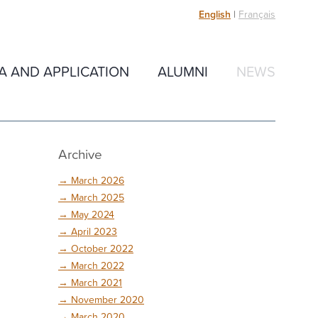
English
|
Français
IA AND APPLICATION
ALUMNI
NEWS
Archive
→
March 2026
→
March 2025
→
May 2024
→
April 2023
→
October 2022
→
March 2022
→
March 2021
→
November 2020
→
March 2020