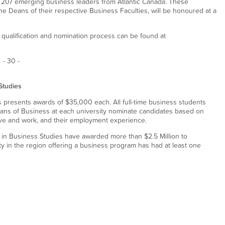
 207 emerging business leaders from Atlantic Canada. These
he Deans of their respective Business Faculties, will be honoured at a
 qualification and nomination process can be found at
- 30 -
Studies
 presents awards of $35,000 each. All full-time business students
 Deans of Business at each university nominate candidates based on
ive and work, and their employment experience.
 in Business Studies have awarded more than $2.5 Million to
ty in the region offering a business program has had at least one