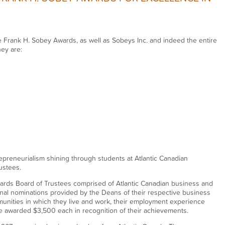
e Frank H. Sobey Awards, as well as Sobeys Inc. and indeed the entire
hey are:
epreneurialism shining through students at Atlantic Canadian
ustees.
ards Board of Trustees comprised of Atlantic Canadian business and
al nominations provided by the Deans of their respective business
unities in which they live and work, their employment experience
 awarded $3,500 each in recognition of their achievements.