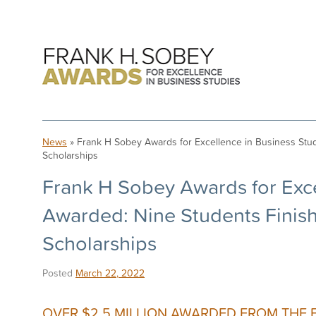
News
» Frank H Sobey Awards for Excellence in Business Stud
Scholarships
Frank H Sobey Awards for Exce
Awarded: Nine Students Finish
Scholarships
Posted
March 22, 2022
OVER $2.5 MILLION AWARDED FROM THE 