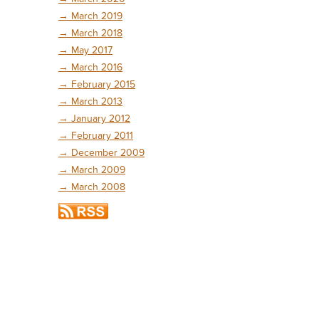
→
March 2019
→
March 2018
→
May 2017
→
March 2016
→
February 2015
→
March 2013
→
January 2012
→
February 2011
→
December 2009
→
March 2009
→
March 2008