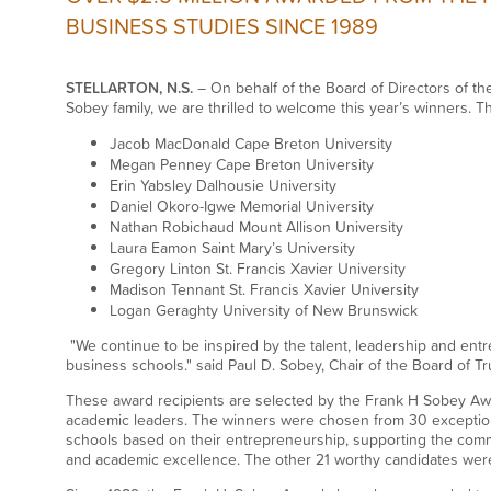
BUSINESS STUDIES SINCE 1989
STELLARTON, N.S.
– On behalf of the Board of Directors of th
Sobey family, we are thrilled to welcome this year’s winners. T
Jacob MacDonald Cape Breton University
Megan Penney Cape Breton University
Erin Yabsley Dalhousie University
Daniel Okoro-Igwe Memorial University
Nathan Robichaud Mount Allison University
Laura Eamon Saint Mary’s University
Gregory Linton St. Francis Xavier University
Madison Tennant St. Francis Xavier University
Logan Geraghty University of New Brunswick
"We continue to be inspired by the talent, leadership and entr
business schools." said Paul D. Sobey, Chair of the Board of Tr
These award recipients are selected by the Frank H Sobey Aw
academic leaders. The winners were chosen from 30 exception
schools based on their entrepreneurship, supporting the comm
and academic excellence. The other 21 worthy candidates were