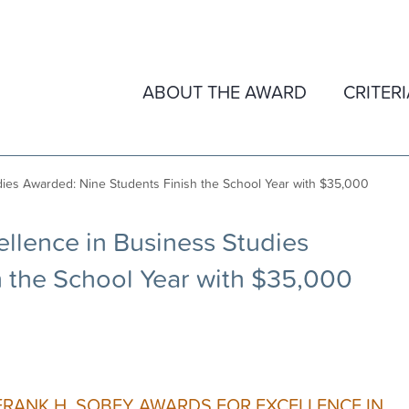
ABOUT THE AWARD
CRITER
ies Awarded: Nine Students Finish the School Year with $35,000
llence in Business Studies
 the School Year with $35,000
FRANK H. SOBEY AWARDS FOR EXCELLENCE IN