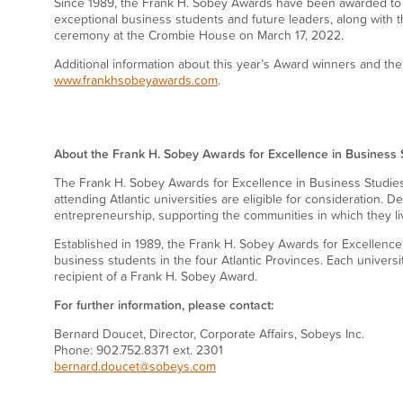
Since 1989, the Frank H. Sobey Awards have been awarded to
exceptional business students and future leaders, along with t
ceremony at the Crombie House on March 17, 2022.
Additional information about this year’s Award winners and the
www.frankhsobeyawards.com
.
About the Frank H. Sobey Awards for Excellence in Business 
The Frank H. Sobey Awards for Excellence in Business Studies
attending Atlantic universities are eligible for consideration.
entrepreneurship, supporting the communities in which they l
Established in 1989, the Frank H. Sobey Awards for Excellence
business students in the four Atlantic Provinces. Each universi
recipient of a Frank H. Sobey Award.
For further information, please contact:
Bernard Doucet, Director, Corporate Affairs, Sobeys Inc.
Phone: 902.752.8371 ext. 2301
bernard.doucet@sobeys.com