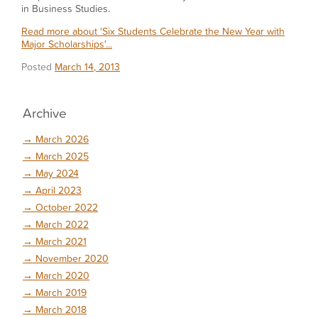
in Business Studies.
Read more about 'Six Students Celebrate the New Year with
Major Scholarships'...
Posted
March 14, 2013
Archive
→
March 2026
→
March 2025
→
May 2024
→
April 2023
→
October 2022
→
March 2022
→
March 2021
→
November 2020
→
March 2020
→
March 2019
→
March 2018