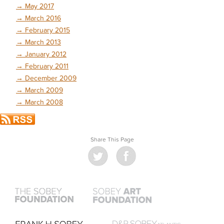
→
May 2017
→
March 2016
→
February 2015
→
March 2013
→
January 2012
→
February 2011
→
December 2009
→
March 2009
→
March 2008
Share This Page