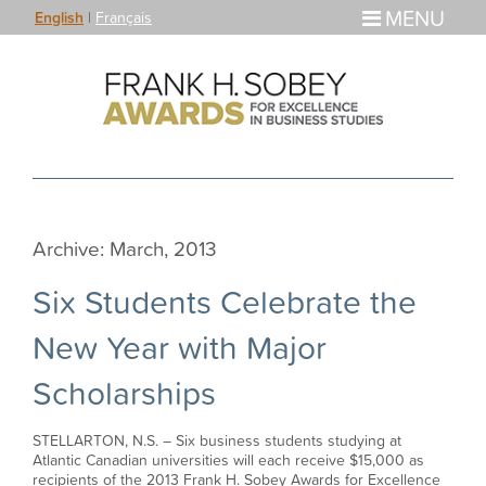
MENU
English
|
Français
Archive: March, 2013
Six Students Celebrate the
New Year with Major
Scholarships
STELLARTON, N.S. – Six business students studying at
Atlantic Canadian universities will each receive $15,000 as
recipients of the 2013 Frank H. Sobey Awards for Excellence