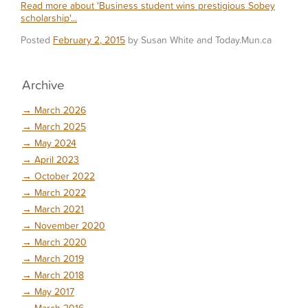
Read more about 'Business student wins prestigious Sobey
scholarship'...
Posted
February 2, 2015
by Susan White and Today.Mun.ca
Archive
→
March 2026
→
March 2025
→
May 2024
→
April 2023
→
October 2022
→
March 2022
→
March 2021
→
November 2020
→
March 2020
→
March 2019
→
March 2018
→
May 2017
→
March 2016