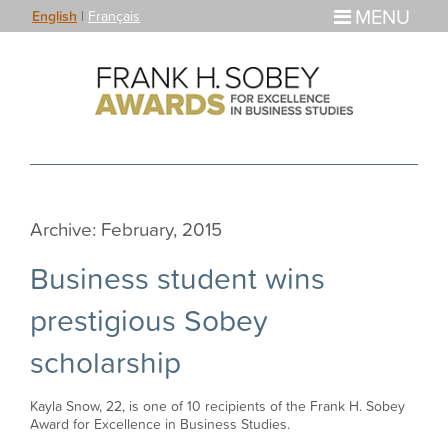
MENU
English
|
Français
Archive: February, 2015
Business student wins
prestigious Sobey
scholarship
Kayla Snow, 22, is one of 10 recipients of the Frank H. Sobey
Award for Excellence in Business Studies.