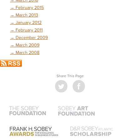
→
February 2015
→
March 2013
→
January 2012
→
February 2011
→
December 2009
→
March 2009
→
March 2008
Share This Page